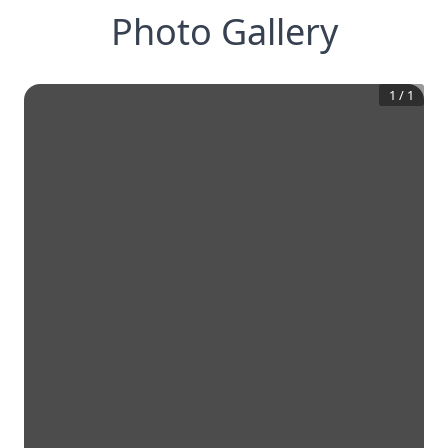
Photo Gallery
1
/
1