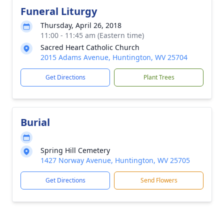
Funeral Liturgy
Thursday, April 26, 2018
11:00 - 11:45 am (Eastern time)
Sacred Heart Catholic Church
2015 Adams Avenue, Huntington, WV 25704
Get Directions
Plant Trees
Burial
Spring Hill Cemetery
1427 Norway Avenue, Huntington, WV 25705
Get Directions
Send Flowers