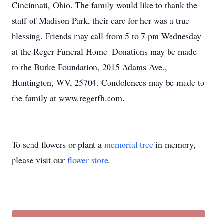
Cincinnati, Ohio. The family would like to thank the
staff of Madison Park, their care for her was a true
blessing. Friends may call from 5 to 7 pm Wednesday
at the Reger Funeral Home. Donations may be made
to the Burke Foundation, 2015 Adams Ave.,
Huntington, WV, 25704. Condolences may be made to
the family at www.regerfh.com.
To send flowers or plant a
memorial tree
in memory,
please visit our
flower store
.