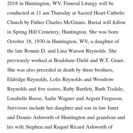
2018 in Huntington, WV. Funeral Liturgy will be
conducted at 11 am Thursday at Sacred Heart Catholic
Church by Father Charles McGinnis. Burial will follow
in Spring Hill Cemetery, Huntington. She was born
October 18, 1930 in Huntington, WV, a daughter of
the late Ronnie D. and Lina Watson Reynolds. She
previously worked at Bradshaw-Diehl and W.T. Grant.
She was also preceded in death by three brothers,
Eldridge Reynolds, Lolis Reynolds and Woodrow
Reynolds and five sisters, Ruby Bartlett, Ruth Tisdale,
Linabelle Reese, Sadie Wagner and Argent Ferguson.
Survivors include her daughter and son in law Janet
and Dennis Ashworth of Huntington and grandson and
his wife Stephen and Raquel Ricard Ashworth of