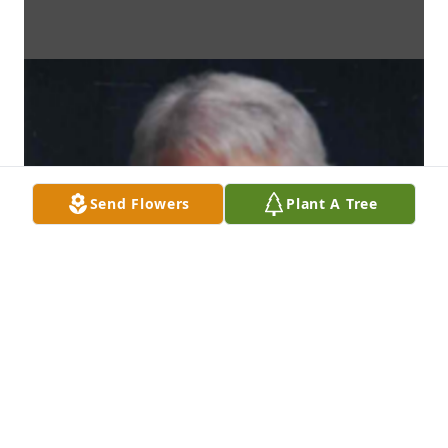
Send Flowers
Plant A Tree