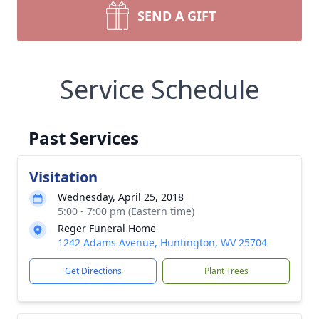
SEND A GIFT
Service Schedule
Past Services
Visitation
Wednesday, April 25, 2018
5:00 - 7:00 pm (Eastern time)
Reger Funeral Home
1242 Adams Avenue, Huntington, WV 25704
Get Directions
Plant Trees