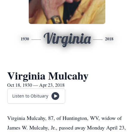
Virginia
1930
2018
Virginia Mulcahy
Oct 18, 1930 — Apr 23, 2018
Listen to Obituary
Virginia Mulcahy, 87, of Huntington, WV, widow of
James W. Mulcahy, Jr., passed away Monday April 23,