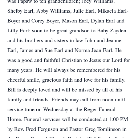
was Papaw to ten grandchildren; Joey Williams,
Shelby Earl, Abby Williams, Julie Earl, Mikaela Earl-
Boyer and Corey Boyer, Mason Earl, Dylan Earl and
Lilly Earl; soon to be great grandson to Baby Zayden
and his brothers and sisters in law John and Jeanne
Earl, James and Sue Earl and Norma Jean Earl. He
was a good and faithful Christian to Jesus our Lord for
many years. He will always be remembered for his
cheerful smile, gracious faith and love for his family.
Bill is deeply loved and will be missed by all of his
family and friends. Friends may call from noon until
service time on Wednesday at the Reger Funeral
Home. Funeral services will be conducted at 1:00 PM
by Rev. Fred Ferguson and Pastor Greg Tomlinson in