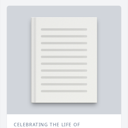
CELEBRATING THE LIFE OF