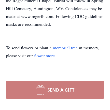
the Reger Funeral Chapel. Burial will follow in Spring
Hill Cemetery, Huntington, WV. Condolences may be
made at www.regerfh.com. Following CDC guidelines
masks are recommended.
To send flowers or plant a
memorial tree
in memory,
please visit our
flower store
.
SEND A GIFT