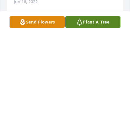
Jun 16, 2022
Send Flowers
Plant A Tree
Lilly,  Sorry for your loss

Beautiful in Blue was purchased by Love, Emma 
Brunty.
LOVE, EMMA BRUNTY
Mar 21, 2022
Lit a candle in memory of William "Bill" Earl
CONNIE ASHWORTH
Mar 21, 2022