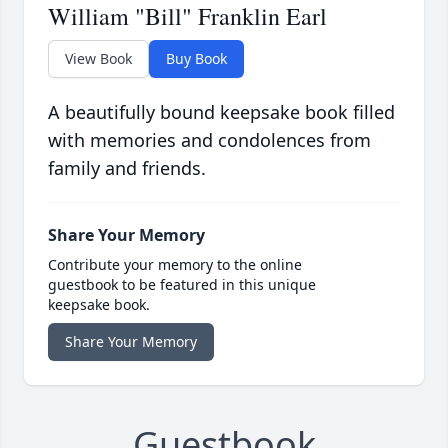
William "Bill" Franklin Earl
View Book
Buy Book
A beautifully bound keepsake book filled
with memories and condolences from
family and friends.
Share Your Memory
Contribute your memory to the online
guestbook to be featured in this unique
keepsake book.
Share Your Memory
Guestbook