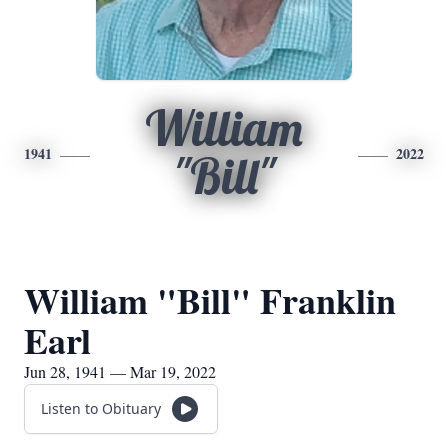
William
1941
2022
"Bill"
William "Bill" Franklin
Earl
Jun 28, 1941 — Mar 19, 2022
Listen to Obituary