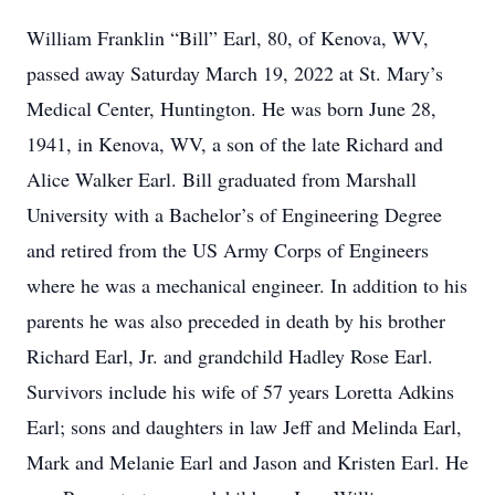
William Franklin “Bill” Earl, 80, of Kenova, WV,
passed away Saturday March 19, 2022 at St. Mary’s
Medical Center, Huntington. He was born June 28,
1941, in Kenova, WV, a son of the late Richard and
Alice Walker Earl. Bill graduated from Marshall
University with a Bachelor’s of Engineering Degree
and retired from the US Army Corps of Engineers
where he was a mechanical engineer. In addition to his
parents he was also preceded in death by his brother
Richard Earl, Jr. and grandchild Hadley Rose Earl.
Survivors include his wife of 57 years Loretta Adkins
Earl; sons and daughters in law Jeff and Melinda Earl,
Mark and Melanie Earl and Jason and Kristen Earl. He