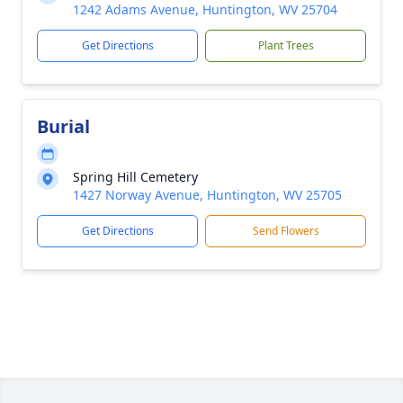
1242 Adams Avenue, Huntington, WV 25704
Get Directions
Plant Trees
Burial
Spring Hill Cemetery
1427 Norway Avenue, Huntington, WV 25705
Get Directions
Send Flowers