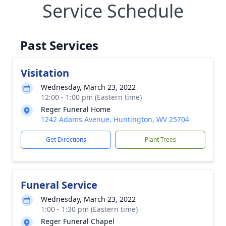
Service Schedule
Past Services
Visitation
Wednesday, March 23, 2022
12:00 - 1:00 pm (Eastern time)
Reger Funeral Home
1242 Adams Avenue, Huntington, WV 25704
Get Directions
Plant Trees
Funeral Service
Wednesday, March 23, 2022
1:00 - 1:30 pm (Eastern time)
Reger Funeral Chapel