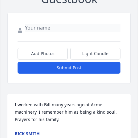
Add Photos
Light Candle
Submit Post
I worked with Bill many years ago at Acme 
machinery. I remember him as being a kind soul. 
Prayers for his family.
RICK SMITH