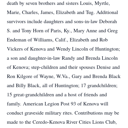
death by seven brothers and sisters Louis, Myrtle,
Marie, Charles, James, Elizabeth and Tug. Additional
survivors include daughters and sons-in-law Deborah
S. and Tony Horn of Paris, Ky., Mary Anne and Greg
Endeman of Williams, Calif., Elizabeth and Rob
Vickers of Kenova and Wendy Lincoln of Huntington;
a son and daughter-in-law Randy and Brenda Lincoln
of Kenova; step-children and their spouses Denise and
Ron Kilgore of Wayne, W.Va., Gary and Brenda Black
and Billy Black, all of Huntington; 17 grandchildren;
15 great-grandchildren and a host of friends and
family. American Legion Post 93 of Kenova will
conduct graveside military rites. Contributions may be
made to the Ceredo-Kenova River Cities Lions Club,