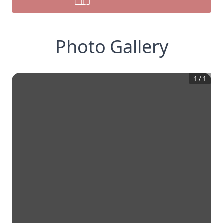
Photo Gallery
1
/
1