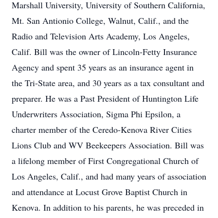
Marshall University, University of Southern California,
Mt. San Antionio College, Walnut, Calif., and the
Radio and Television Arts Academy, Los Angeles,
Calif. Bill was the owner of Lincoln-Fetty Insurance
Agency and spent 35 years as an insurance agent in
the Tri-State area, and 30 years as a tax consultant and
preparer. He was a Past President of Huntington Life
Underwriters Association, Sigma Phi Epsilon, a
charter member of the Ceredo-Kenova River Cities
Lions Club and WV Beekeepers Association. Bill was
a lifelong member of First Congregational Church of
Los Angeles, Calif., and had many years of association
and attendance at Locust Grove Baptist Church in
Kenova. In addition to his parents, he was preceded in