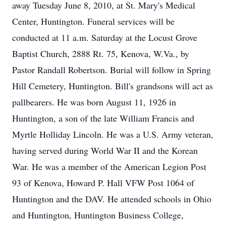
away Tuesday June 8, 2010, at St. Mary's Medical
Center, Huntington. Funeral services will be
conducted at 11 a.m. Saturday at the Locust Grove
Baptist Church, 2888 Rt. 75, Kenova, W.Va., by
Pastor Randall Robertson. Burial will follow in Spring
Hill Cemetery, Huntington. Bill's grandsons will act as
pallbearers. He was born August 11, 1926 in
Huntington, a son of the late William Francis and
Myrtle Holliday Lincoln. He was a U.S. Army veteran,
having served during World War II and the Korean
War. He was a member of the American Legion Post
93 of Kenova, Howard P. Hall VFW Post 1064 of
Huntington and the DAV. He attended schools in Ohio
and Huntington, Huntington Business College,