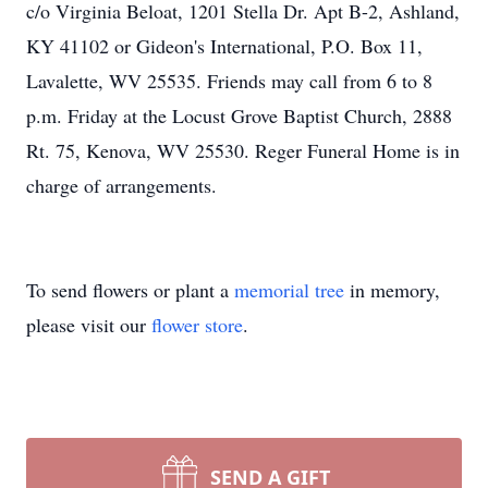
c/o Virginia Beloat, 1201 Stella Dr. Apt B-2, Ashland,
KY 41102 or Gideon's International, P.O. Box 11,
Lavalette, WV 25535. Friends may call from 6 to 8
p.m. Friday at the Locust Grove Baptist Church, 2888
Rt. 75, Kenova, WV 25530. Reger Funeral Home is in
charge of arrangements.
To send flowers or plant a
memorial tree
in memory,
please visit our
flower store
.
SEND A GIFT