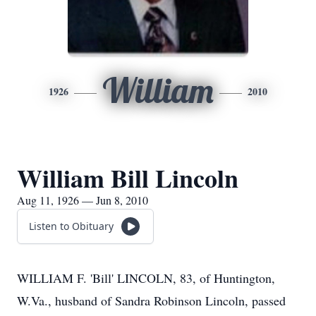
William
1926
2010
William Bill Lincoln
Aug 11, 1926 — Jun 8, 2010
Listen to Obituary
WILLIAM F. 'Bill' LINCOLN, 83, of Huntington,
W.Va., husband of Sandra Robinson Lincoln, passed