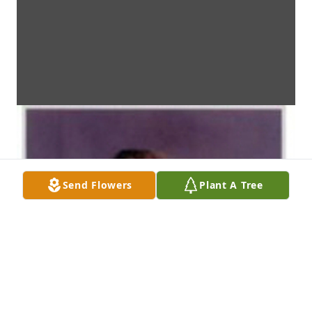
Send Flowers
Plant A Tree