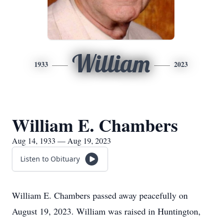
William
1933
2023
William E. Chambers
Aug 14, 1933 — Aug 19, 2023
Listen to Obituary
William E. Chambers passed away peacefully on
August 19, 2023. William was raised in Huntington,