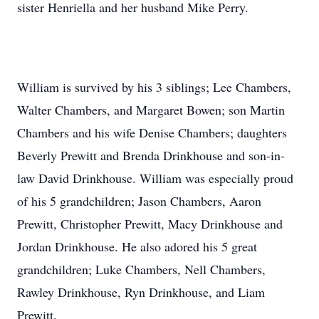
sister Henriella and her husband Mike Perry.
William is survived by his 3 siblings; Lee Chambers,
Walter Chambers, and Margaret Bowen; son Martin
Chambers and his wife Denise Chambers; daughters
Beverly Prewitt and Brenda Drinkhouse and son-in-
law David Drinkhouse. William was especially proud
of his 5 grandchildren; Jason Chambers, Aaron
Prewitt, Christopher Prewitt, Macy Drinkhouse and
Jordan Drinkhouse. He also adored his 5 great
grandchildren; Luke Chambers, Nell Chambers,
Rawley Drinkhouse, Ryn Drinkhouse, and Liam
Prewitt.