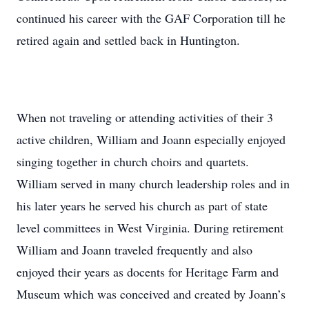
continued his career with the GAF Corporation till he
retired again and settled back in Huntington.
When not traveling or attending activities of their 3
active children, William and Joann especially enjoyed
singing together in church choirs and quartets.
William served in many church leadership roles and in
his later years he served his church as part of state
level committees in West Virginia. During retirement
William and Joann traveled frequently and also
enjoyed their years as docents for Heritage Farm and
Museum which was conceived and created by Joann’s