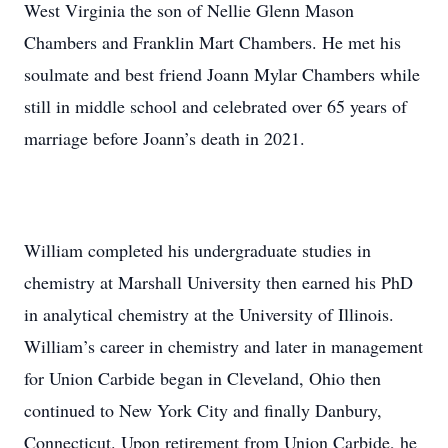
West Virginia the son of Nellie Glenn Mason
Chambers and Franklin Mart Chambers. He met his
soulmate and best friend Joann Mylar Chambers while
still in middle school and celebrated over 65 years of
marriage before Joann’s death in 2021.
William completed his undergraduate studies in
chemistry at Marshall University then earned his PhD
in analytical chemistry at the University of Illinois.
William’s career in chemistry and later in management
for Union Carbide began in Cleveland, Ohio then
continued to New York City and finally Danbury,
Connecticut. Upon retirement from Union Carbide, he