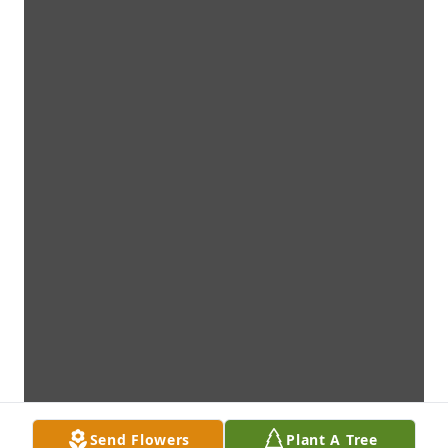
Send Flowers
Plant A Tree