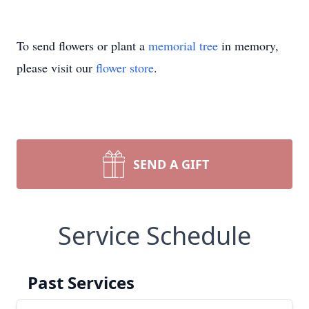
To send flowers or plant a
memorial tree
in memory,
please visit our
flower store
.
SEND A GIFT
Service Schedule
Past Services