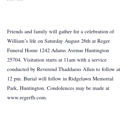
Friends and family will gather for a celebration of
William’s life on Saturday August 26th at Reger
Funeral Home 1242 Adams Avenue Huntington
25704. Visitation starts at 11am with a service
conducted by Reverend Thaddaeus Allen to follow at
12 pm. Burial will follow in Ridgelawn Memorial
Park, Huntington. Condolences may be made at
www.regerfh.com.