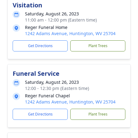
Visitation
Saturday, August 26, 2023
11:00 am - 12:00 pm (Eastern time)
Reger Funeral Home
1242 Adams Avenue, Huntington, WV 25704
Get Directions
Plant Trees
Funeral Service
Saturday, August 26, 2023
12:00 - 12:30 pm (Eastern time)
Reger Funeral Chapel
1242 Adams Avenue, Huntington, WV 25704
Get Directions
Plant Trees