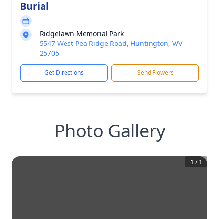
Burial
Ridgelawn Memorial Park
5547 West Pea Ridge Road, Huntington, WV
25705
Get Directions
Send Flowers
Photo Gallery
1
/
1