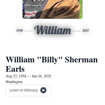
William
1958
2025
William "Billy" Sherman
Earls
Aug 27, 1958 — Jun 26, 2025
Huntington
Listen to Obituary