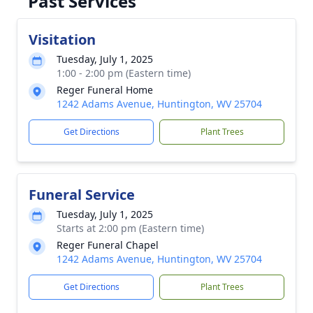
Past Services
Visitation
Tuesday, July 1, 2025
1:00 - 2:00 pm (Eastern time)
Reger Funeral Home
1242 Adams Avenue, Huntington, WV 25704
Get Directions
Plant Trees
Funeral Service
Tuesday, July 1, 2025
Starts at 2:00 pm (Eastern time)
Reger Funeral Chapel
1242 Adams Avenue, Huntington, WV 25704
Get Directions
Plant Trees