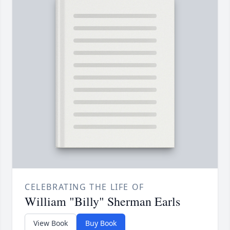
CELEBRATING THE LIFE OF
William "Billy" Sherman Earls
View Book
Buy Book