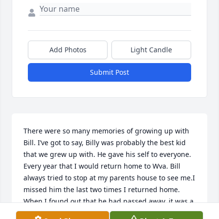
Add Photos
Light Candle
Submit Post
There were so many memories of growing up with 
Bill. I’ve got to say, Billy was probably the best kid 
that we grew up with. He gave his self to everyone. 
Every year that I would return home to Wva. Bill 
always tried to stop at my parents house to see me.I 
missed him the last two times I returned home. 
When I found out that he had passed away, it was a 
piece of the west end that I lost! May God give him 