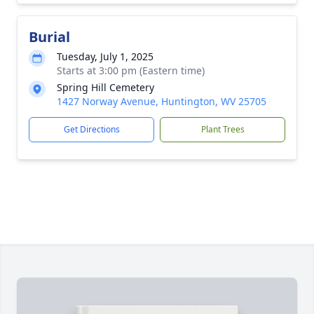
Burial
Tuesday, July 1, 2025
Starts at 3:00 pm (Eastern time)
Spring Hill Cemetery
1427 Norway Avenue, Huntington, WV 25705
Get Directions
Plant Trees