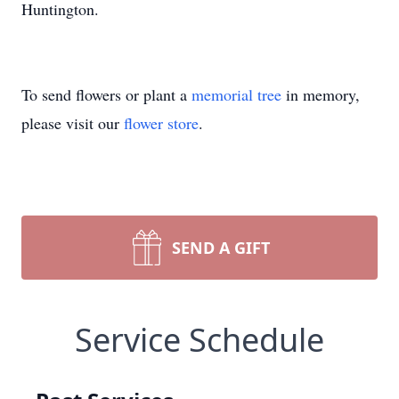
Huntington.
To send flowers or plant a
memorial tree
in memory,
please visit our
flower store
.
SEND A GIFT
Service Schedule