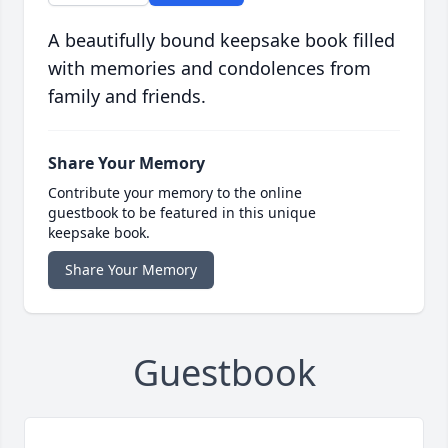
A beautifully bound keepsake book filled
with memories and condolences from
family and friends.
Share Your Memory
Contribute your memory to the online
guestbook to be featured in this unique
keepsake book.
Share Your Memory
Guestbook