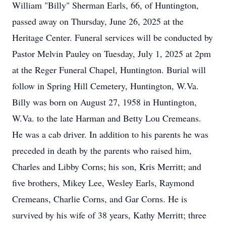
William "Billy" Sherman Earls, 66, of Huntington,
passed away on Thursday, June 26, 2025 at the
Heritage Center. Funeral services will be conducted by
Pastor Melvin Pauley on Tuesday, July 1, 2025 at 2pm
at the Reger Funeral Chapel, Huntington. Burial will
follow in Spring Hill Cemetery, Huntington, W.Va.
Billy was born on August 27, 1958 in Huntington,
W.Va. to the late Harman and Betty Lou Cremeans.
He was a cab driver. In addition to his parents he was
preceded in death by the parents who raised him,
Charles and Libby Corns; his son, Kris Merritt; and
five brothers, Mikey Lee, Wesley Earls, Raymond
Cremeans, Charlie Corns, and Gar Corns. He is
survived by his wife of 38 years, Kathy Merritt; three