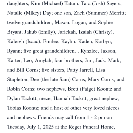
daughters, Kim (Michael) Tatum, Tara (Josh) Sayers,
Natalie (Mikey) Day; one son, Zach (Summer) Merritt;
twelve grandchildren, Mason, Logan, and Sophie
Bryant, Jakub (Emily), Jariekah, Izaiah (Christy),
Kaleigh (Isaac), Emilee, Kaylin, Kaden, Korbyn,
Ryann; five great grandchildren, , Kynzlee, Jaxson,
Karter, Leo, Amylah; four brothers, Jim, Jack, Mark,
and Bill Corns; five sisters, Patty Jarrell, Lisa
Stapleton, Dee (the late Sam) Corns, Mary Corns, and
Robin Corns; two nephews, Brett (Paige) Koontz and
Dylan Tackitt; niece, Hannah Tackitt; great nephew,
Tobias Koontz; and a host of other very loved nieces
and nephews. Friends may call from 1 - 2 pm on
Tuesday, July 1, 2025 at the Reger Funeral Home,