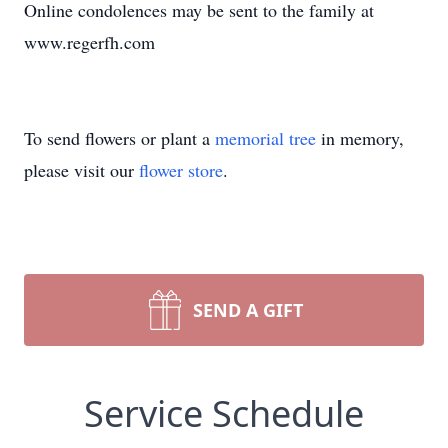
Online condolences may be sent to the family at
www.regerfh.com
To send flowers or plant a
memorial tree
in memory,
please visit our
flower store
.
SEND A GIFT
Service Schedule