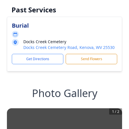
Past Services
Burial
Docks Creek Cemetery
Docks Creek Cemetery Road, Kenova, WV 25530
Get Directions
Send Flowers
Photo Gallery
1
/
2