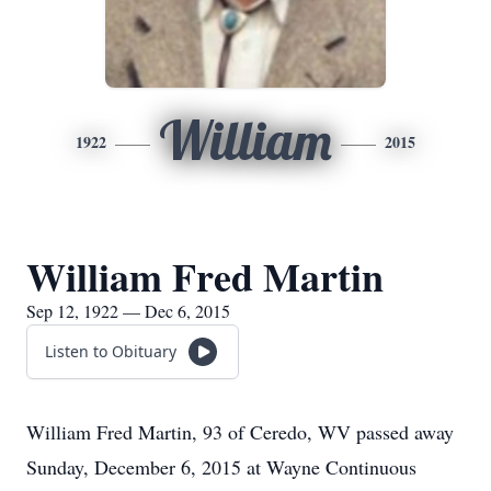
William
1922
2015
William Fred Martin
Sep 12, 1922 — Dec 6, 2015
Listen to Obituary
William Fred Martin, 93 of Ceredo, WV passed away
Sunday, December 6, 2015 at Wayne Continuous