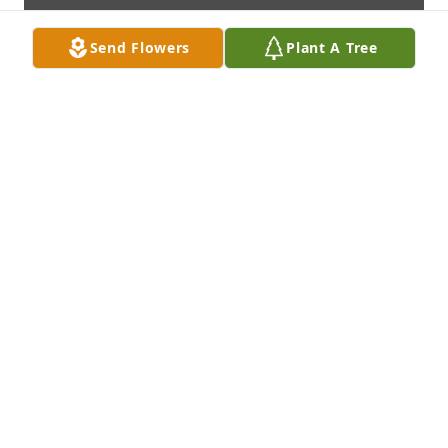
Send Flowers
Plant A Tree