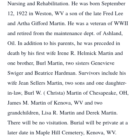
Nursing and Rehabilitation. He was born September
12, 1922 in Weston, WV a son of the late Fred Lee
and Artha Gifford Martin. He was a veteran of WWII
and retired from the maintenance dept. of Ashland,
Oil. In addition to his parents, he was preceded in
death by his first wife Irene R. Helmick Martin and
one brother, Burl Martin, two sisters Genevieve
Swiger and Beatrice Hardman. Survivors include his
wife Jean Sellers Martin, two sons and one daughter-
in-law, Burl W. ( Christa) Martin of Chesapeake, OH,
James M. Martin of Kenova, WV and two
grandchildren, Lisa R. Martin and Derek Martin.
There will be no visitation. Burial will be private at a
later date in Maple Hill Cemetery, Kenova, WV.