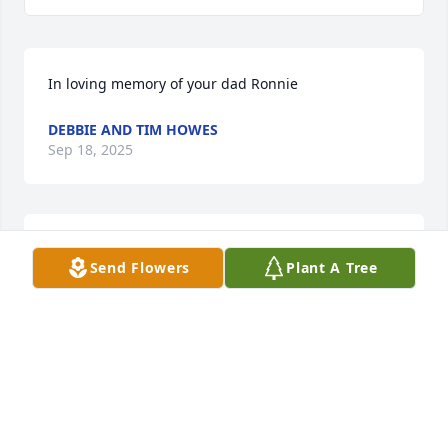
In loving memory of your dad Ronnie
DEBBIE AND TIM HOWES
Sep 18, 2025
Im so sorry to hear of Ronnie’s passing. Many great 
Send Flowers
Plant A Tree
memories. I am so sorry I cannot attend services, 
but I just got out of hospital myself. Much 
sympathy!
MARY DAMRON PLASTER
Sep 17, 2025