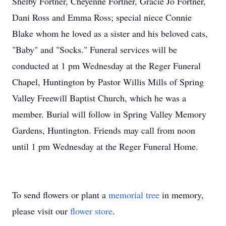
Shelby Fortner, Cheyenne Fortner, Gracie Jo Fortner,
Dani Ross and Emma Ross; special niece Connie
Blake whom he loved as a sister and his beloved cats,
"Baby" and "Socks." Funeral services will be
conducted at 1 pm Wednesday at the Reger Funeral
Chapel, Huntington by Pastor Willis Mills of Spring
Valley Freewill Baptist Church, which he was a
member. Burial will follow in Spring Valley Memory
Gardens, Huntington. Friends may call from noon
until 1 pm Wednesday at the Reger Funeral Home.
To send flowers or plant a
memorial tree
in memory,
please visit our
flower store
.