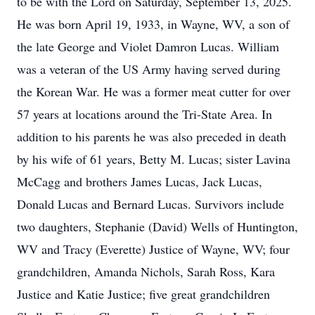
to be with the Lord on Saturday, September 13, 2025.
He was born April 19, 1933, in Wayne, WV, a son of
the late George and Violet Damron Lucas. William
was a veteran of the US Army having served during
the Korean War. He was a former meat cutter for over
57 years at locations around the Tri-State Area. In
addition to his parents he was also preceded in death
by his wife of 61 years, Betty M. Lucas; sister Lavina
McCagg and brothers James Lucas, Jack Lucas,
Donald Lucas and Bernard Lucas. Survivors include
two daughters, Stephanie (David) Wells of Huntington,
WV and Tracy (Everette) Justice of Wayne, WV; four
grandchildren, Amanda Nichols, Sarah Ross, Kara
Justice and Katie Justice; five great grandchildren