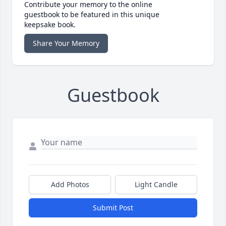
Contribute your memory to the online
guestbook to be featured in this unique
keepsake book.
Share Your Memory
Guestbook
Add Photos
Light Candle
Submit Post