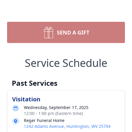
SEND A GIFT
Service Schedule
Past Services
Visitation
Wednesday, September 17, 2025
12:00 - 1:00 pm (Eastern time)
Reger Funeral Home
1242 Adams Avenue, Huntington, WV 25704