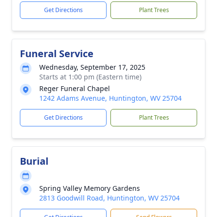
Get Directions
Plant Trees
Funeral Service
Wednesday, September 17, 2025
Starts at 1:00 pm (Eastern time)
Reger Funeral Chapel
1242 Adams Avenue, Huntington, WV 25704
Get Directions
Plant Trees
Burial
Spring Valley Memory Gardens
2813 Goodwill Road, Huntington, WV 25704