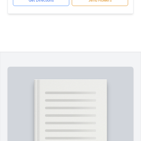
Get Directions
Send Flowers