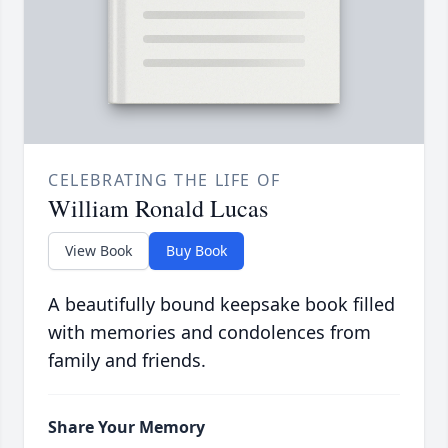
CELEBRATING THE LIFE OF
William Ronald Lucas
View Book
Buy Book
A beautifully bound keepsake book filled
with memories and condolences from
family and friends.
Share Your Memory