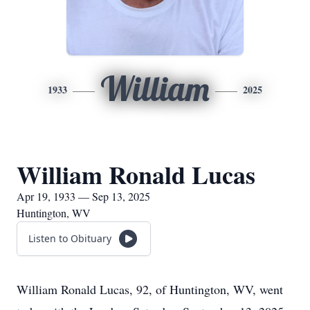
William
1933
2025
William Ronald Lucas
Apr 19, 1933 — Sep 13, 2025
Huntington, WV
Listen to Obituary
William Ronald Lucas, 92, of Huntington, WV, went